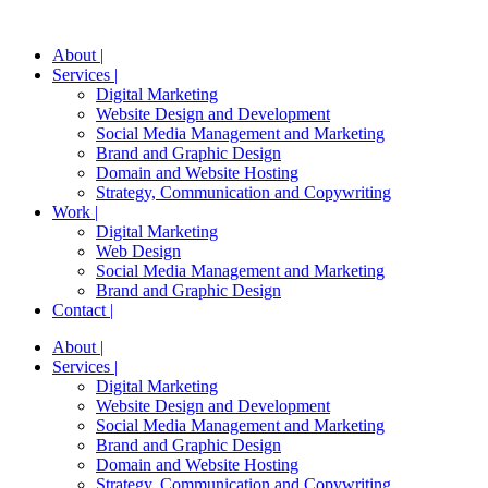
About |
Services |
Digital Marketing
Website Design and Development
Social Media Management and Marketing
Brand and Graphic Design
Domain and Website Hosting
Strategy, Communication and Copywriting
Work |
Digital Marketing
Web Design
Social Media Management and Marketing
Brand and Graphic Design
Contact |
About |
Services |
Digital Marketing
Website Design and Development
Social Media Management and Marketing
Brand and Graphic Design
Domain and Website Hosting
Strategy, Communication and Copywriting