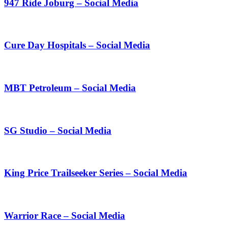
947 Ride Joburg – Social Media
Cure Day Hospitals – Social Media
MBT Petroleum – Social Media
SG Studio – Social Media
King Price Trailseeker Series – Social Media
Warrior Race – Social Media