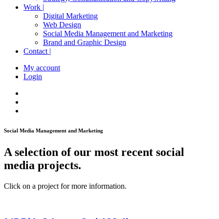
Work |
Digital Marketing
Web Design
Social Media Management and Marketing
Brand and Graphic Design
Contact |
My account
Login
Social Media Management and Marketing
A selection of our most recent social
media projects.
Click on a project for more information.